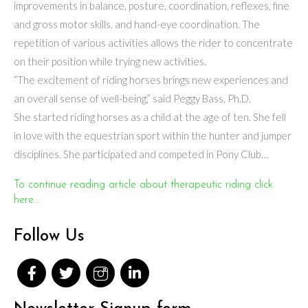
improvements in balance, posture, coordination, reflexes, fine
and gross motor skills. and hand-eye coordination. The
repetition of various activities allows the rider to concentrate
on their position while trying new activities.
“The excitement of riding horses brings new experiences and
an overall sense of well-being,” said Peggy Bass, Ph.D.
She started riding horses as a child at the age of ten. She fell
in love with the equestrian sport within the hunter and jumper
disciplines. She participated and competed in Pony Club…
To continue reading article about therapeutic riding click
here...
Follow Us