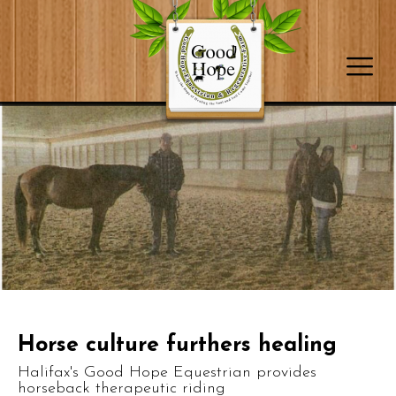
Horse culture furthers healing
Halifax's Good Hope Equestrian provides
horseback therapeutic riding