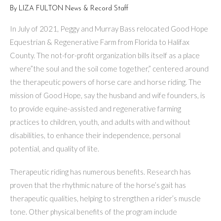
By LIZA FULTON News & Record Staff
In July of 2021, Peggy and Murray Bass relocated Good Hope
Equestrian & Regenerative Farm from Florida to Halifax
County. The not-for-profit organization bills itself as a place
where”the soul and the soil come together,” centered around
the therapeutic powers of horse care and horse riding. The
mission of Good Hope, say the husband and wife founders, is
to provide equine-assisted and regenerative farming
practices to children, youth, and adults with and without
disabilities, to en­hance their independence, personal
potential, and quality of lite.
Therapeutic riding has numerous benefits. Research has
proven that the rhythmic nature of the horse’s gait has
therapeutic qualities, helping to strengthen a rider’s muscle
tone. Other physical benefits of the program include