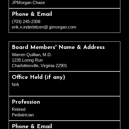
JPMorgan Chase
Phone & Email
(703) 245-2308
erik.n.inderbitzen@ jpmorgan.com
Board Members' Name & Address
Warren Quillian, M.D.
1235 Loring Run
Charlottesville, Virginia 22901
Office Held (if any)
N/A
Profession
Retired
Pediatrician
Phone & Email