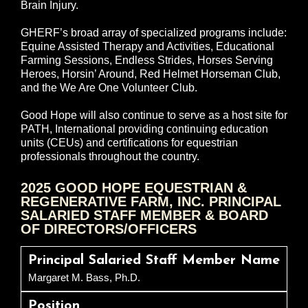
Brain Injury.
GHERF’s broad array of specialized programs include:
Equine Assisted Therapy and Activities, Educational
Farming Sessions, Endless Strides, Horses Serving
Heroes, Horsin’ Around, Red Helmet Horseman Club,
and the We Are One Volunteer Club.
Good Hope will also continue to serve as a host site for
PATH, International providing continuing education
units (CEUs) and certifications for equestrian
professionals throughout the country.
2025 GOOD HOPE EQUESTRIAN &
REGENERATIVE FARM, INC. PRINCIPAL
SALARIED STAFF MEMBER & BOARD
OF DIRECTORS/OFFICERS
Principal Salaried Staff Member Name
Margaret M. Bass, Ph.D.
Position