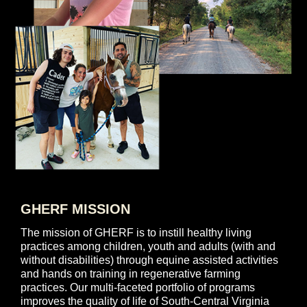
GHERF MISSION
The mission of GHERF is to instill healthy living
practices among children, youth and adults (with and
without disabilities) through equine assisted activities
and hands on training in regenerative farming
practices. Our multi-faceted portfolio of programs
improves the quality of life of South-Central Virginia