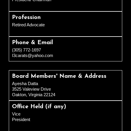
Profession
Retired Advocate
Phone & Email
(305) 772-1697
I3carats@yahoo.com
Board Members' Name & Address
Ayesha Datta
3525 Valeview Drive
Oakton, Virginia 22124
Office Held (if any)
Vice
President