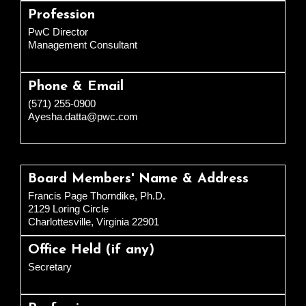
Profession
PwC Director
Management Consultant
Phone & Email
(571) 255-0900
Ayesha.datta@pwc.com
Board Members' Name & Address
Francis Page Thorndike, Ph.D.
2129 Loring Circle
Charlottesville, Virginia 22901
Office Held (if any)
Secretary