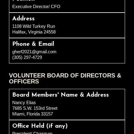
Executive Director/ CFO
Address
1108 Wild Turkey Run
Halifax, Virginia 24558
Phone & Email
gherf2021@gmail.com
(305) 297-4729
VOLUNTEER BOARD OF DIRECTORS &
OFFICERS
Board Members' Name & Address
Nancy Elias
7685 S.W. 153rd Street
Miami, Florida 33157
Office Held (if any)
President/ Chairman