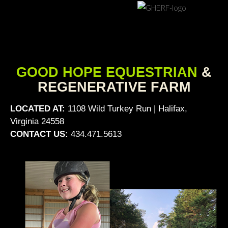
GOOD HOPE EQUESTRIAN
&
REGENERATIVE FARM
LOCATED AT:
1108 Wild Turkey Run | Halifax,
Virginia 24558
CONTACT US:
434.471.5613