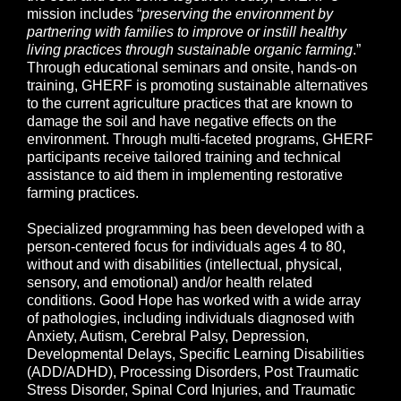
mission includes “
preserving the environment by
partnering with families to improve or instill healthy
living practices through sustainable organic farming
.”
Through educational seminars and onsite, hands-on
training, GHERF is promoting sustainable alternatives
to the current agriculture practices that are known to
damage the soil and have negative effects on the
environment. Through multi-faceted programs, GHERF
participants receive tailored training and technical
assistance to aid them in implementing restorative
farming practices.
Specialized programming has been developed with a
person-centered focus for individuals ages 4 to 80,
without and with disabilities (intellectual, physical,
sensory, and emotional) and/or health related
conditions. Good Hope has worked with a wide array
of pathologies, including individuals diagnosed with
Anxiety, Autism, Cerebral Palsy, Depression,
Developmental Delays, Specific Learning Disabilities
(ADD/ADHD), Processing Disorders, Post Traumatic
Stress Disorder, Spinal Cord Injuries, and Traumatic