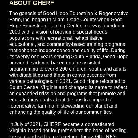
ABOUT GHERF
The genesis of Good Hope Equestrian & Regenerative
Farm, Inc. began in Miami-Dade County when Good
Hope Equestrian Training Center, Inc. was founded in
2000 with a vision of providing special needs
populations with recreational, rehabilitative,
educational, and community-based training programs
that enhance independence and quality of life. During
its twenty-one years serving South Florida, Good Hope
provided evidence-based equine assisted
programming to over 8,200 children, youth, and adults
with disabilities and those in convalescence from
various pathologies. In 2021, Good Hope relocated to
South Central Virginia and changed its name to reflect
an expanded mission and programs that promote and
educate individuals about the positive impact of
regenerative farming in stewarding our planet and
enhancing the quality of life of our communities.
In July of 2021, GHERF became a domesticated
Virginia-based not-for-profit where the hope of healing
the soul and soil come together! Today, GHERF’s