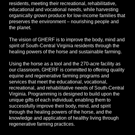
residents, meeting their recreational, rehabilitative,
educational and vocational needs, while harvesting
organically grown produce for low-income families that
preserves the environment – nourishing people and
the planet.
The vision of GHERF is to improve the body, mind and
spirit of South-Central Virginia residents through the
healing powers of the horse and sustainable farming.
Using the horse as a tool and the 270-acre facility as
our classroom, GHERF is committed to offering quality
equine and regenerative farming programs and
services that meet the educational, vocational,
recreational, and rehabilitative needs of South-Central
Virginia. Programming is designed to build upon the
unique gifts of each individual, enabling them to
successfully improve their body, mind, and spirit
through the healing powers of the horse, and the
knowledge and application of healthy living through
regenerative farming practices.