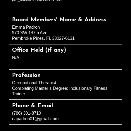
Board Members' Name & Address
Emma Padron
970 SW 147th Ave
Pembroke Pines, FL 33027-6131
Office Held (if any)
N/A
Profession
Occupational Therapist
Completing Master’s Degree; Inclusionary Fitness
Trainer
Phone & Email
(786) 391-8710
eapadron01@gmail.com