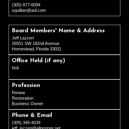
(305) 877-6094
squillian@aol.com
Board Members' Name & Address
Jeff Lazzeri
26551 SW 182nd Avenue
Homestead, Florida 33031
Office Held (if any)
N/A
Profession
Renew
Restoration
Business Owner
Phone & Email
(305) 345-4039
jeff_lazzeri@allrestore.net