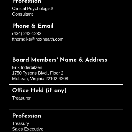
Profession
Clinical Psychologist/
Consultant
Phone & Email
(434) 242-1282
fthorndike@noxhealth.com
Board Members' Name & Address
Erik Inderbitzen
1750 Tysons Blvd., Floor 2
McLean, Virginia 22102-4208
Office Held (if any)
Treasurer
Profession
Treasury
Sales Executive