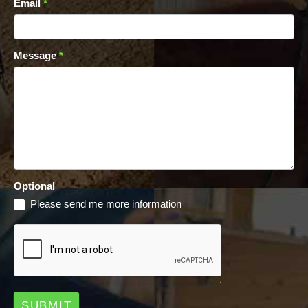
Email
*
Message
*
Optional
Please send me more information
SUBMIT