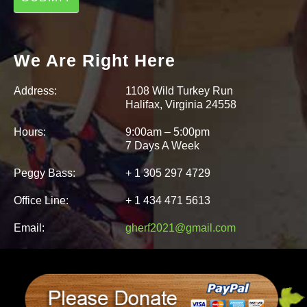
We Are Right Here
Address:
1108 Wild Turkey Run
Halifax, Virginia 24558
Hours:
9:00am – 5:00pm
7 Days A Week
Peggy Bass:
+ 1 305 297 4729
Office Line:
+ 1 434 471 5613
Email:
gherf2021@gmail.com