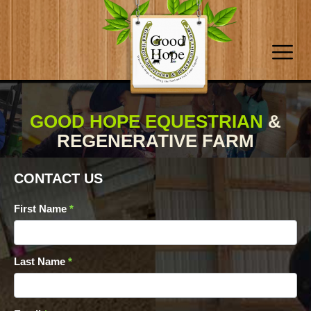
GOOD HOPE EQUESTRIAN
&
REGENERATIVE FARM
CONTACT US
Contact
First Name
*
Form
Last Name
*